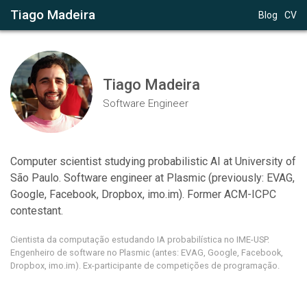
Tiago Madeira
Blog
CV
Tiago Madeira
Software Engineer
Computer scientist studying probabilistic AI at University of 
São Paulo. Software engineer at Plasmic (previously: EVAG, 
Google, Facebook, Dropbox, imo.im). Former ACM-ICPC 
contestant.
Cientista da computação estudando IA probabilística no IME-USP. 
Engenheiro de software no Plasmic (antes: EVAG, Google, Facebook, 
Dropbox, imo.im). Ex-participante de competições de programação.