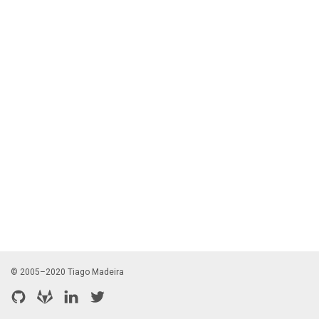
© 2005–2020 Tiago Madeira