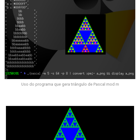
Uso do programa que gera triângulo de Pascal mod m