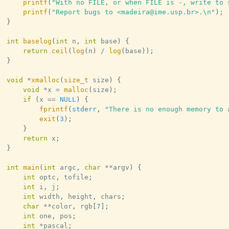
printf
(
"With no FILE, or when FILE is -, write to 
printf
(
"Report bugs to <madeira@ime.usp.br>.\n"
)
;
}
int
baselog
(
int
 n
,
int
 base
)
{
return
ceil
(
log
(
n
)
/
log
(
base
)
)
;
}
void
*
xmalloc
(
size_t
 size
)
{
void
*
x 
=
malloc
(
size
)
;
if
(
x 
==
NULL
)
{
fprintf
(
stderr
,
"There is no enough memory to 
exit
(
3
)
;
}
return
 x
;
}
int
main
(
int
 argc
,
char
*
*
argv
)
{
int
 optc
,
 tofile
;
int
 i
,
 j
;
int
 width
,
 height
,
 chars
;
char
*
*
color
,
 rgb
[
7
]
;
int
 one
,
 pos
;
int
*
pascal
;