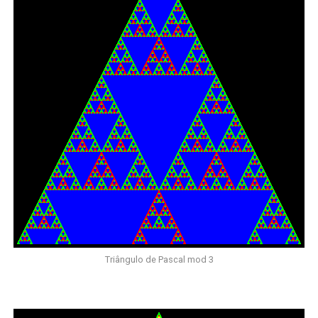
Triângulo de Pascal mod 3