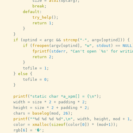
			size 
=
atoi
(
optarg
)
;
break
;
default
:
try_help
(
)
;
return
1
;
}
}
if
(
optind 
<
 argc 
&&
strcmp
(
"-"
,
 argv
[
optind
]
)
)
{
if
(
freopen
(
argv
[
optind
]
,
"w"
,
stdout
)
==
NULL
fprintf
(
stderr
,
"Can't open `%s' for writi
return
2
;
}
		tofile 
=
1
;
}
else
{
		tofile 
=
0
;
}
printf
(
"static char *a_xpm[] = {\n"
)
;
	width 
=
 size 
*
2
+
 padding 
*
2
;
	height 
=
 size 
*
2
+
 padding 
*
2
;
	chars 
=
baselog
(
mod
,
26
)
;
printf
(
""
%
d 
%
d 
%
d 
%
d
",\n"
,
 width
,
 height
,
 mod 
+
1
,
	color 
=
xmalloc
(
sizeof
(
color
[
0
]
)
*
(
mod
+
1
)
)
;
	rgb
[
6
]
=
'�'
;