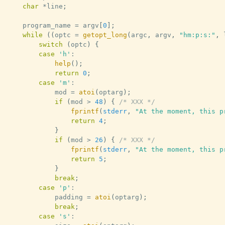
char
*
line
;
	program_name 
=
 argv
[
0
]
;
while
(
(
optc 
=
getopt_long
(
argc
,
 argv
,
"hm:p:s:"
,
 
switch
(
optc
)
{
case
'h'
:
help
(
)
;
return
0
;
case
'm'
:
			mod 
=
atoi
(
optarg
)
;
if
(
mod 
>
48
)
{
/* XXX */
fprintf
(
stderr
,
"At the moment, this p
return
4
;
}
if
(
mod 
>
26
)
{
/* XXX */
fprintf
(
stderr
,
"At the moment, this p
return
5
;
}
break
;
case
'p'
:
			padding 
=
atoi
(
optarg
)
;
break
;
case
's'
: