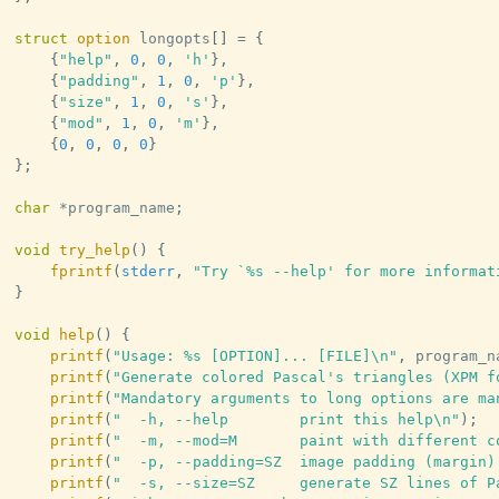
struct
option
 longopts
[
]
=
{
{
"help"
,
0
,
0
,
'h'
}
,
{
"padding"
,
1
,
0
,
'p'
}
,
{
"size"
,
1
,
0
,
's'
}
,
{
"mod"
,
1
,
0
,
'm'
}
,
{
0
,
0
,
0
,
0
}
}
;
char
*
program_name
;
void
try_help
(
)
{
fprintf
(
stderr
,
"Try `%s --help' for more informat
}
void
help
(
)
{
printf
(
"Usage: %s [OPTION]... [FILE]\n"
,
 program_n
printf
(
"Generate colored Pascal's triangles (XPM f
printf
(
"Mandatory arguments to long options are ma
printf
(
"  -h, --help        print this help\n"
)
;
printf
(
"  -m, --mod=M       paint with different c
printf
(
"  -p, --padding=SZ  image padding (margin)
printf
(
"  -s, --size=SZ     generate SZ lines of P