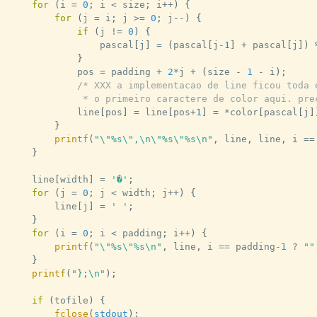
for
(
i 
=
0
;
 i 
<
 size
;
 i
++
)
{
for
(
j 
=
 i
;
 j 
>=
0
;
 j
--
)
{
if
(
j 
!=
0
)
{
				pascal
[
j
]
=
(
pascal
[
j
-
1
]
+
 pascal
[
j
]
)
}
			pos 
=
 padding 
+
2
*
j 
+
(
size 
-
1
-
 i
)
;
/* XXX a implementacao de line ficou toda e
			 * o primeiro caractere de color aqui. pr
			line
[
pos
]
=
 line
[
pos
+
1
]
=
*
color
[
pascal
[
j
]
}
printf
(
"\"%s\",\n\"%s\"%s\n"
,
 line
,
 line
,
 i 
==
}
	line
[
width
]
=
'�'
;
for
(
j 
=
0
;
 j 
<
 width
;
 j
++
)
{
		line
[
j
]
=
' '
;
}
for
(
i 
=
0
;
 i 
<
 padding
;
 i
++
)
{
printf
(
"\"%s\"%s\n"
,
 line
,
 i 
==
 padding
-
1
?
""
}
printf
(
"};\n"
)
;
if
(
tofile
)
{
fclose
(
stdout
)
;