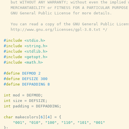
   but WITHOUT ANY WARRANTY; without even the implied w
   MERCHANTABILITY or FITNESS FOR A PARTICULAR PURPOSE.
   GNU General Public License for more details.

   You can read a copy of the GNU General Public Licens
   http://www.gnu.org/licenses/gpl-3.0.txt */
#
include
<stdio.h>
#
include
<string.h>
#
include
<stdlib.h>
#
include
<getopt.h>
#
include
<math.h>
#
define
DEFMOD
2
#
define
DEFSIZE
300
#
define
DEFPADDING
8
int
 mod 
=
 DEFMOD
;
int
 size 
=
 DEFSIZE
;
int
 padding 
=
 DEFPADDING
;
char
 makecolors
[
6
]
[
4
]
=
{
"001"
,
"010"
,
"100"
,
"110"
,
"101"
,
"001"
}
;