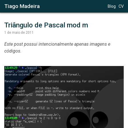
Tiago Madeira
Blog
CV
Triângulo de Pascal mod m
1 de maio de 2011
Este post possui intencionalmente apenas imagens e
códigos.