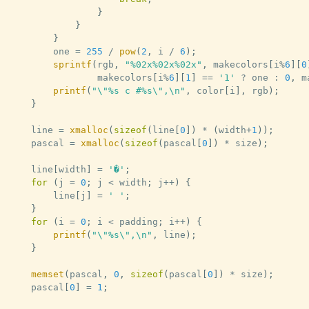
}
}
}
		one 
=
255
/
pow
(
2
,
 i 
/
6
)
;
sprintf
(
rgb
,
"%02x%02x%02x"
,
 makecolors
[
i
%
6
]
[
0
				makecolors
[
i
%
6
]
[
1
]
==
'1'
?
 one 
:
0
,
 m
printf
(
"\"%s c #%s\",\n"
,
 color
[
i
]
,
 rgb
)
;
}
	line 
=
xmalloc
(
sizeof
(
line
[
0
]
)
*
(
width
+
1
)
)
;
	pascal 
=
xmalloc
(
sizeof
(
pascal
[
0
]
)
*
 size
)
;
	line
[
width
]
=
'�'
;
for
(
j 
=
0
;
 j 
<
 width
;
 j
++
)
{
		line
[
j
]
=
' '
;
}
for
(
i 
=
0
;
 i 
<
 padding
;
 i
++
)
{
printf
(
"\"%s\",\n"
,
 line
)
;
}
memset
(
pascal
,
0
,
sizeof
(
pascal
[
0
]
)
*
 size
)
;
	pascal
[
0
]
=
1
;