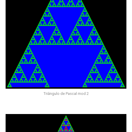
Triângulo de Pascal mod 2