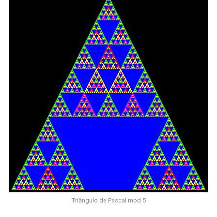
Triângulo de Pascal mod 5