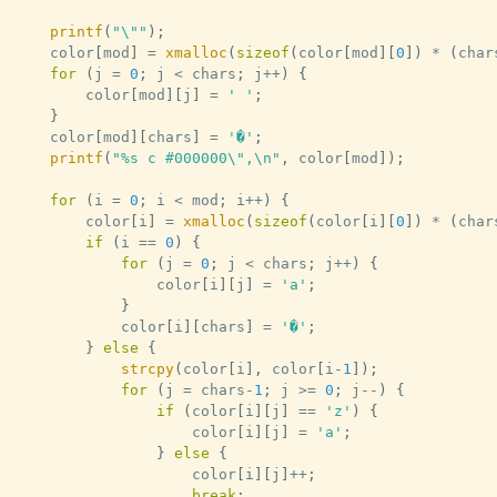
printf
(
"\""
)
;
	color
[
mod
]
=
xmalloc
(
sizeof
(
color
[
mod
]
[
0
]
)
*
(
char
for
(
j 
=
0
;
 j 
<
 chars
;
 j
++
)
{
		color
[
mod
]
[
j
]
=
' '
;
}
	color
[
mod
]
[
chars
]
=
'�'
;
printf
(
"%s c #000000\",\n"
,
 color
[
mod
]
)
;
for
(
i 
=
0
;
 i 
<
 mod
;
 i
++
)
{
		color
[
i
]
=
xmalloc
(
sizeof
(
color
[
i
]
[
0
]
)
*
(
char
if
(
i 
==
0
)
{
for
(
j 
=
0
;
 j 
<
 chars
;
 j
++
)
{
				color
[
i
]
[
j
]
=
'a'
;
}
			color
[
i
]
[
chars
]
=
'�'
;
}
else
{
strcpy
(
color
[
i
]
,
 color
[
i
-
1
]
)
;
for
(
j 
=
 chars
-
1
;
 j 
>=
0
;
 j
--
)
{
if
(
color
[
i
]
[
j
]
==
'z'
)
{
					color
[
i
]
[
j
]
=
'a'
;
}
else
{
					color
[
i
]
[
j
]
++
;
break
;