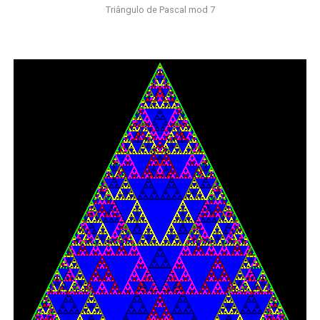
Triângulo de Pascal mod 7