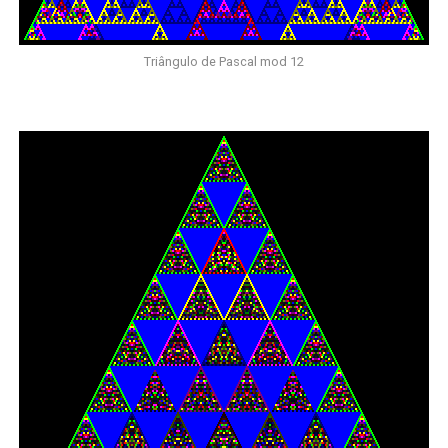
Triângulo de Pascal mod 12