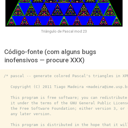
Triângulo de Pascal mod 23
Código-fonte (com alguns bugs
inofensivos — procure XXX)
/* pascal -- generate colored Pascal's triangles in XPM
   Copyright (C) 2011 Tiago Madeira <madeira@ime.usp.br
   This program is free software; you can redistribute 
   it under the terms of the GNU General Public License
   the Free Software Foundation; either version 3, or (
   any later version.

   This program is distributed in the hope that it will